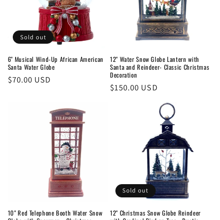
t
i
o
Sold out
n
6" Musical Wind-Up African American
12" Water Snow Globe Lantern with
Santa Water Globe
Santa and Reindeer- Classic Christmas
:
Decoration
Regular
$70.00 USD
Regular
$150.00 USD
price
price
Sold out
10" Red Telephone Booth Water Snow
12" Christmas Snow Globe Reindeer