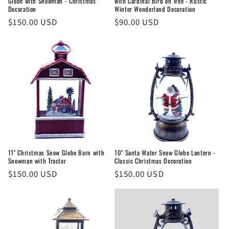
Globe with Snowman - Christmas
with Cardinal Bird on Tree - Rustic
Decoration
Winter Wonderland Decoration
Regular
$150.00 USD
Regular
$90.00 USD
price
price
11" Christmas Snow Globe Barn with
10" Santa Water Snow Globe Lantern -
Snowman with Tractor
Classic Christmas Decoration
Regular
$150.00 USD
Regular
$150.00 USD
price
price