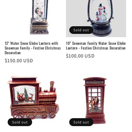
Sold out
12" Water Snow Globe Lantern with
10" Snowman Family Water Snow Globe
Snowman Family - Festive Christmas
Lantern - Festive Christmas Decoration
Decoration
Regular
$100.00 USD
Regular
$150.00 USD
price
price
Sold out
Sold out