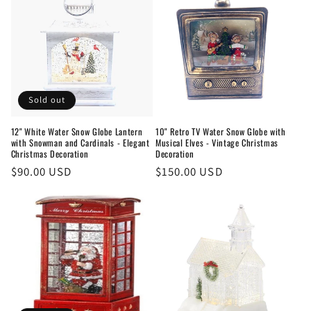
Sold out
12" White Water Snow Globe Lantern
10" Retro TV Water Snow Globe with
with Snowman and Cardinals - Elegant
Musical Elves - Vintage Christmas
Christmas Decoration
Decoration
Regular
$90.00 USD
Regular
$150.00 USD
price
price