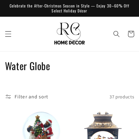
Skip to
Celebrate the After-Christmas Season in Style — Enjoy 30–60% Off
content
Select Holiday Décor
Cart
C
Water Globe
o
l
Filter and sort
37 products
l
e
c