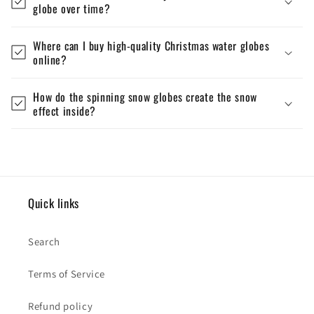
globe over time?
Where can I buy high-quality Christmas water globes
online?
How do the spinning snow globes create the snow
effect inside?
Quick links
Search
Terms of Service
Refund policy