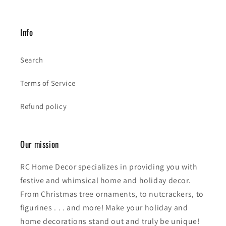
Info
Search
Terms of Service
Refund policy
Our mission
RC Home Decor specializes in providing you with
festive and whimsical home and holiday decor.
From Christmas tree ornaments, to nutcrackers, to
figurines . . . and more! Make your holiday and
home decorations stand out and truly be unique!