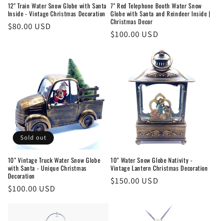
12" Train Water Snow Globe with Santa
7" Red Telephone Booth Water Snow
Inside - Vintage Christmas Decoration
Globe with Santa and Reindeer Inside |
Christmas Decor
Regular
$80.00 USD
Regular
$100.00 USD
price
price
Sold out
10" Vintage Truck Water Snow Globe
10" Water Snow Globe Nativity -
with Santa - Unique Christmas
Vintage Lantern Christmas Decoration
Decoration
Regular
$150.00 USD
Regular
$100.00 USD
price
price