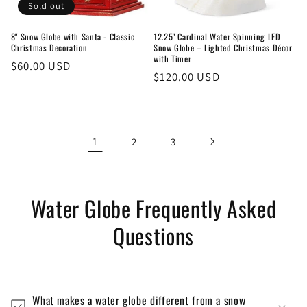
Sold out
8" Snow Globe with Santa - Classic
12.25" Cardinal Water Spinning LED
Christmas Decoration
Snow Globe – Lighted Christmas Décor
with Timer
Regular
$60.00 USD
Regular
$120.00 USD
price
price
1
2
3
Water Globe Frequently Asked
Questions
What makes a water globe different from a snow