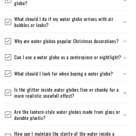
globe?
What should I do if my water globe arrives with air
bubbles or leaks?
Why are water globes popular Christmas decorations?
Can I use a water globe as a centerpiece or nightlight?
What should I look for when buying a water globe?
Is the glitter inside water globes fine or chunky for a
more realistic snowfall effect?
Are the lantern-style water globes made from glass or
durable plastic?
How can I maintain the clarity of the water inside a