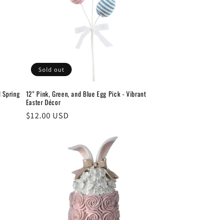
Sold out
d Spring
12" Pink, Green, and Blue Egg Pick - Vibrant
Easter Décor
Regular
$12.00 USD
price