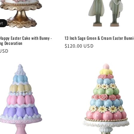
ut
 Happy Easter Cake with Bunny -
13 Inch Sage Green & Cream Easter Bunni
ing Decoration
Regular
$120.00 USD
 USD
price