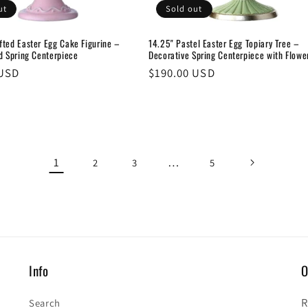
ut
Sold out
fted Easter Egg Cake Figurine –
14.25" Pastel Easter Egg Topiary Tree –
d Spring Centerpiece
Decorative Spring Centerpiece with Flowe
 USD
Regular
$190.00 USD
price
1
…
2
3
5
Info
O
R
Search