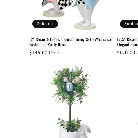
Sold out
Sold o
12" Resin & Fabric Brunch Bunny Set - Whimsical
12.5" Resin
Easter Tea Party Décor
Elegant Spr
Regular
$145.00 USD
Regular
$120.00
price
price