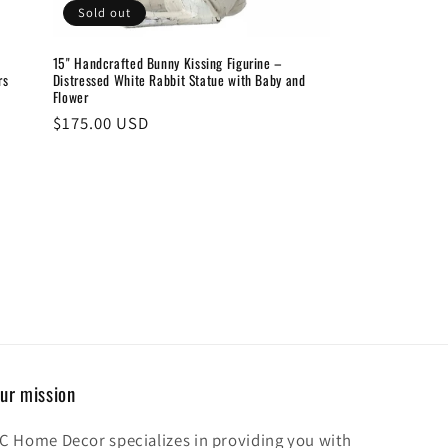
Sold out
15" Handcrafted Bunny Kissing Figurine –
rs
Distressed White Rabbit Statue with Baby and
Flower
Regular
$175.00 USD
price
ur mission
C Home Decor specializes in providing you with