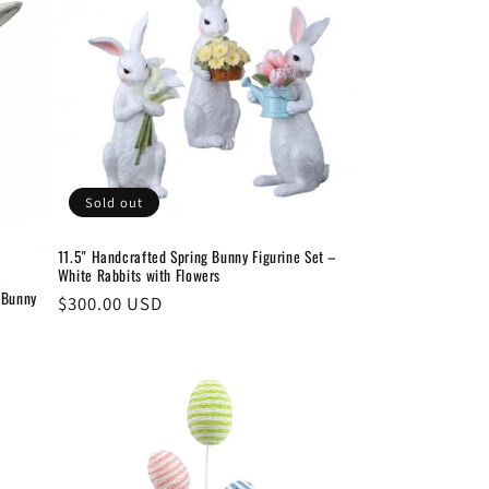
Sold out
11.5" Handcrafted Spring Bunny Figurine Set –
White Rabbits with Flowers
–
 Bunny
Regular
$300.00 USD
price