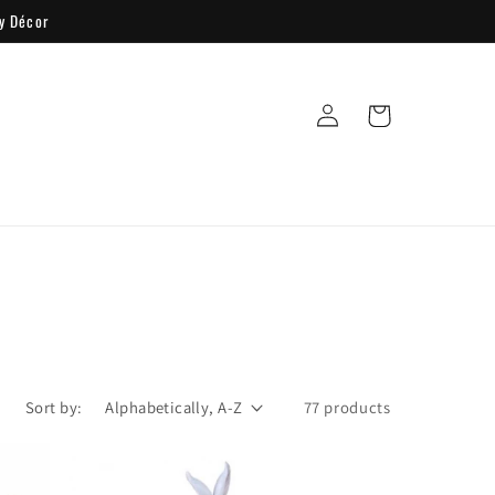
y Décor
Log
Cart
in
Sort by:
77 products