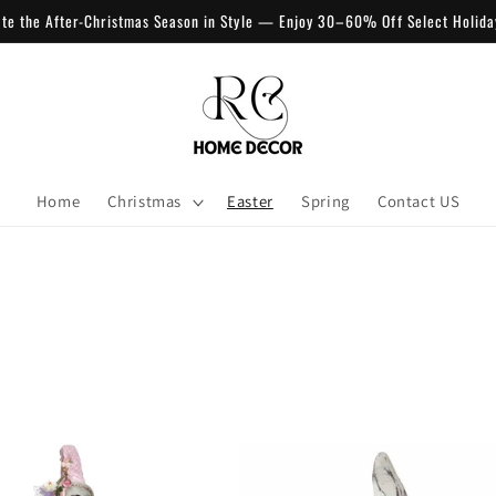
ate the After-Christmas Season in Style — Enjoy 30–60% Off Select Holida
Home
Christmas
Easter
Spring
Contact US