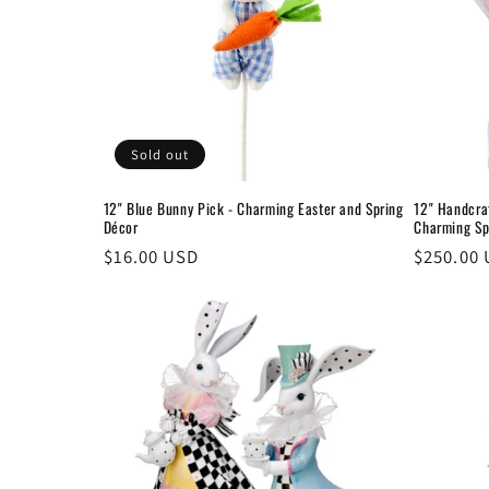
Sold out
12" Blue Bunny Pick - Charming Easter and Spring
12" Handcra
Décor
Charming Sp
Regular
$16.00 USD
Regular
$250.00
price
price