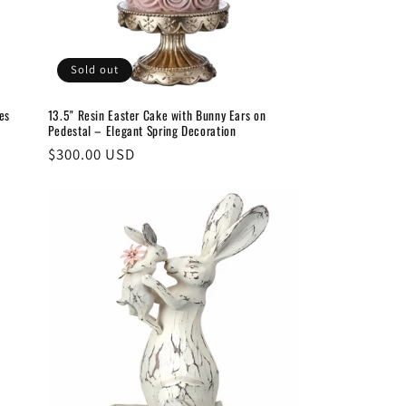
Sold out
13.5" Resin Easter Cake with Bunny Ears on
es
Pedestal – Elegant Spring Decoration
Regular
$300.00 USD
price