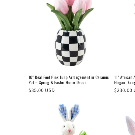
e
c
t
i
o
10" Real Feel Pink Tulip Arrangement in Ceramic
11" African 
Pot – Spring & Easter Home Decor
Elegant Fai
n
Regular
$85.00 USD
Regular
$230.00
price
price
: