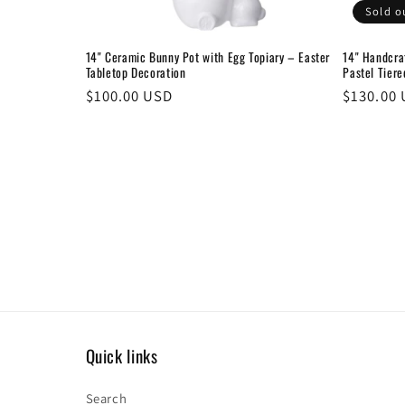
Sold o
14" Ceramic Bunny Pot with Egg Topiary – Easter
14" Handcra
Tabletop Decoration
Pastel Tiere
Regular
$100.00 USD
Regular
$130.00
price
price
Quick links
Search