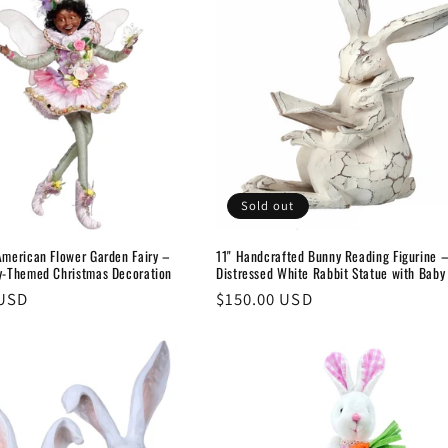
Sold out
American Flower Garden Fairy –
11" Handcrafted Bunny Reading Figurine 
ry-Themed Christmas Decoration
Distressed White Rabbit Statue with Baby
 USD
Regular
$150.00 USD
price