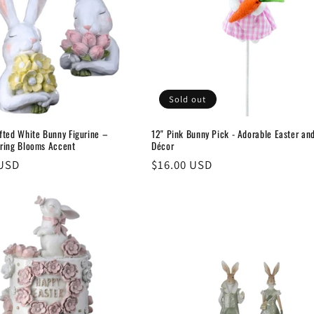
Sold out
fted White Bunny Figurine –
12" Pink Bunny Pick - Adorable Easter an
ring Blooms Accent
Décor
 USD
Regular
$16.00 USD
price