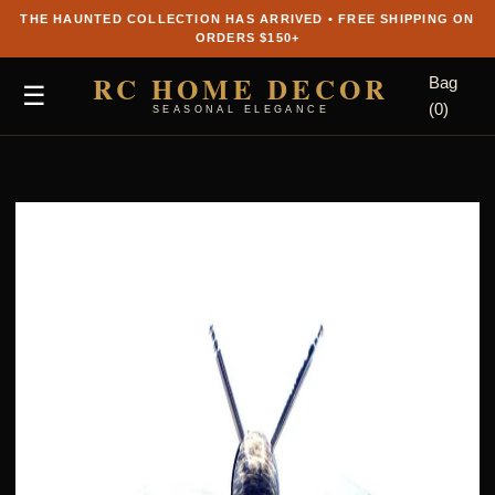
THE HAUNTED COLLECTION HAS ARRIVED • FREE SHIPPING ON
ORDERS $150+
RC HOME DECOR
Bag
☰
(0)
SEASONAL ELEGANCE