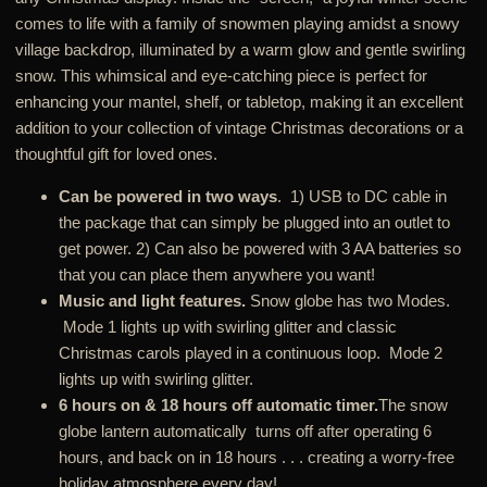
comes to life with a family of snowmen playing amidst a snowy
village backdrop, illuminated by a warm glow and gentle swirling
snow. This whimsical and eye-catching piece is perfect for
enhancing your mantel, shelf, or tabletop, making it an excellent
addition to your collection of vintage Christmas decorations or a
thoughtful gift for loved ones.
Can be powered in two ways
. 1) USB to DC cable in
the package that can simply be plugged into an outlet to
get power. 2) Can also be powered with 3 AA batteries so
that you can place them anywhere you want!
Music and light features.
Snow globe has two Modes.
Mode 1 lights up with swirling glitter and classic
Christmas carols played in a continuous loop. Mode 2
lights up with swirling glitter.
6 hours on & 18 hours off automatic timer.
The snow
globe lantern automatically turns off after operating 6
hours, and back on in 18 hours . . . creating a worry-free
holiday atmosphere every day!