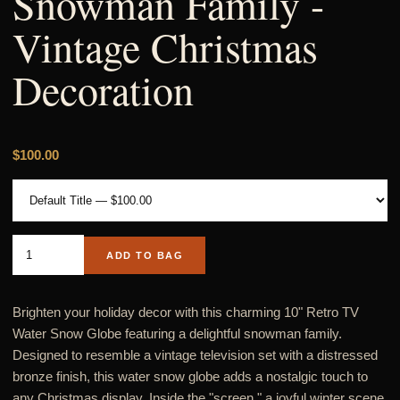
Snowman Family -
Vintage Christmas
Decoration
$100.00
ADD TO BAG
Brighten your holiday decor with this charming 10" Retro TV
Water Snow Globe featuring a delightful snowman family.
Designed to resemble a vintage television set with a distressed
bronze finish, this water snow globe adds a nostalgic touch to
any Christmas display. Inside the "screen," a joyful winter scene