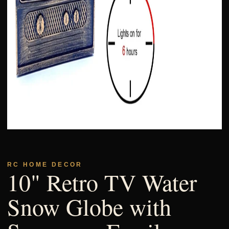
RC HOME DECOR
10" Retro TV Water
Snow Globe with