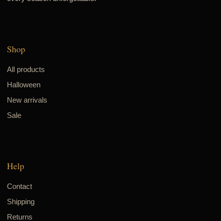
Shop
All products
Halloween
New arrivals
Sale
Help
Contact
Shipping
Returns