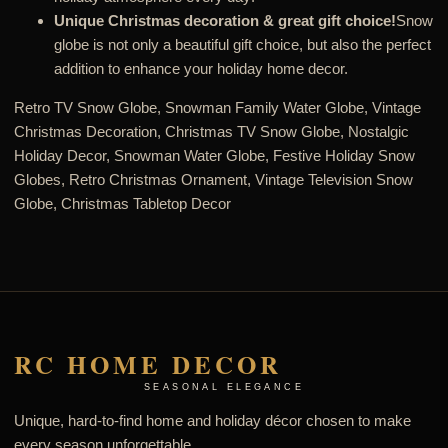
Unique Christmas decoration & great gift choice!
Snow
globe is not only a beautiful gift choice, but also the perfect
addition to enhance your holiday home decor.
Retro TV Snow Globe, Snowman Family Water Globe, Vintage
Christmas Decoration, Christmas TV Snow Globe, Nostalgic
Holiday Decor, Snowman Water Globe, Festive Holiday Snow
Globes, Retro Christmas Ornament, Vintage Television Snow
Globe, Christmas Tabletop Decor
RC HOME DECOR
SEASONAL ELEGANCE
Unique, hard-to-find home and holiday décor chosen to make
every season unforgettable.