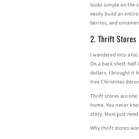
looks simple on the s
easily build an entir
berries, and ornament
2. Thrift Stores
I wandered into a loc
On a back shelf, half
dollars. I brought it
tree Christmas decora
Thrift stores are one
home. You never know
story. Most just need
Why thrift stores wor