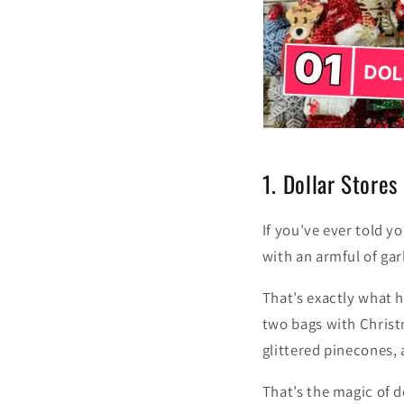
1. Dollar Stores
If you’ve ever told yo
with an armful of ga
That’s exactly what h
two bags with Christ
glittered pinecones, a
That’s the magic of d