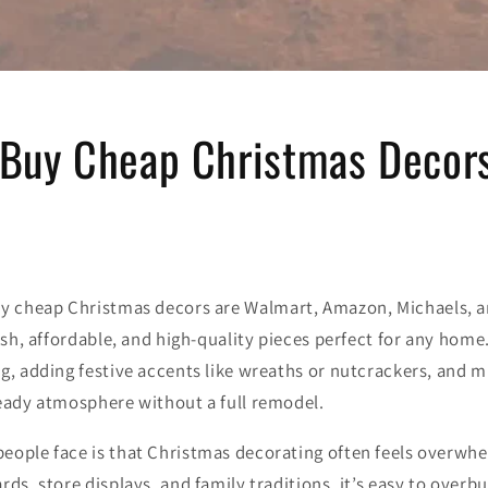
 Buy Cheap Christmas Decor
uy cheap Christmas decors are
Walmart
,
Amazon
,
Michaels
, 
lish, affordable, and high-quality pieces perfect for any home
g, adding festive accents like wreaths or nutcrackers, and m
ready atmosphere without a full remodel.
eople face is that Christmas decorating often feels overwh
rds, store displays, and family traditions, it’s easy to over