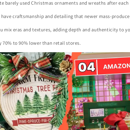
e barely used Christmas ornaments and wreaths after each
n have craftsmanship and detailing that newer mass-produce
ou mix eras and textures, adding depth and authenticity to y
ly 70% to 90% lower than retail stores.