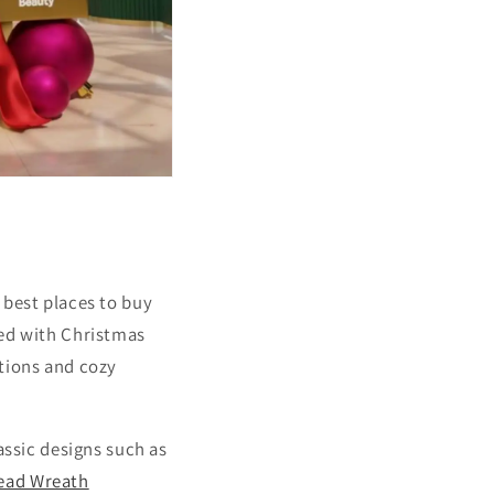
 best places to buy
ked with Christmas
ations and cozy
assic designs such as
ead Wreath