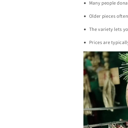
Many people donat
Older pieces ofte
The variety lets y
Prices are typical