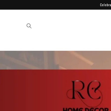
Skip to
Celebr
content