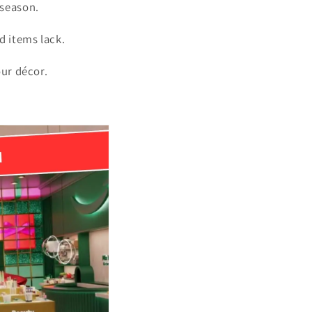
 season.
d items lack.
our décor.