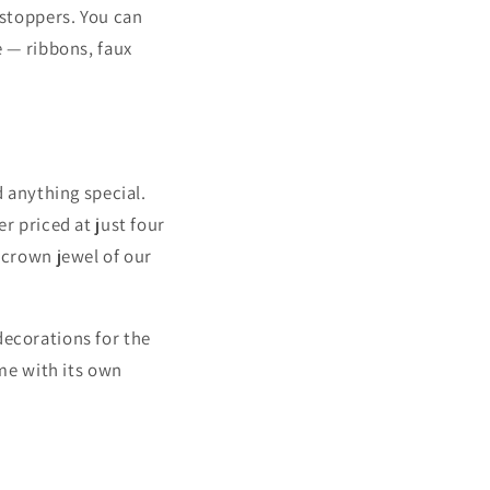
wstoppers. You can
e — ribbons, faux
d anything special.
r priced at just four
e crown jewel of our
decorations for the
me with its own