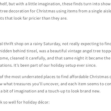
helf, but with a little imagination, these finds turn into sho
e tree decoration for Christmas using items from a single aisl
s that look far pricier than they are.
al thrift shop on a rainy Saturday, not really expecting to fin
-hidden behind tinsel, was a beautiful vintage angel tree toppe
 home, cleaned it carefully, and that same night it became th
tions. It’s been part of our holiday setup ever since.
 of the most underrated places to find affordable Christmas 
 what treasures you’ll uncover, and each item seems to co
 a bit of imagination and a touch-up to look brand new.
k so well for holiday décor: