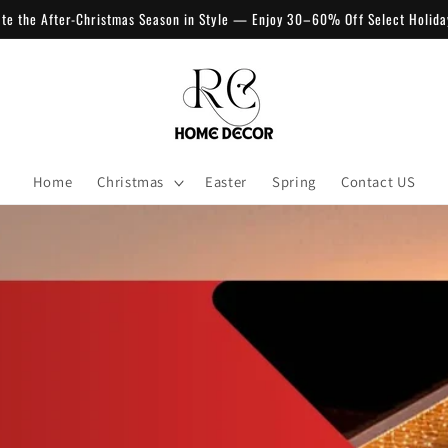
ate the After-Christmas Season in Style — Enjoy 30–60% Off Select Holida
Home
Christmas
Easter
Spring
Contact US