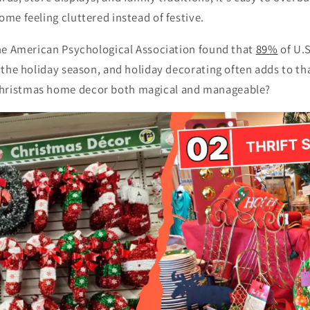
ome feeling cluttered instead of festive.
 the American Psychological Association found that
89%
of U.S
g the holiday season, and holiday decorating often adds to t
hristmas home decor both magical and manageable?