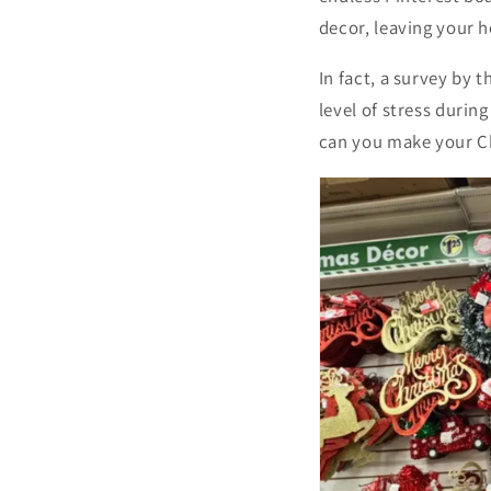
decor, leaving your h
In fact, a survey by
level of stress durin
can you make your C