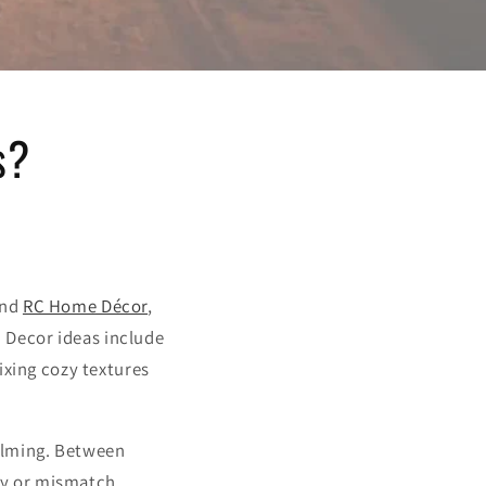
s?
and
RC Home Décor
,
. Decor ideas include
ixing cozy textures
elming. Between
buy or mismatch