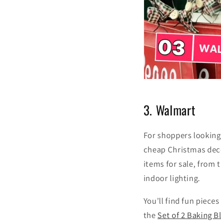
3. Walmart
For shoppers looking
cheap Christmas deco
items for sale, from
indoor lighting.
You’ll find fun pieces
the
Set of 2 Baking 