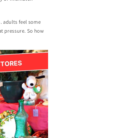
. adults feel some
hat pressure. So how