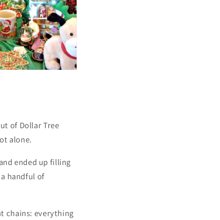
t of Dollar Tree
ot alone.
and ended up filling
a handful of
nt chains: everything