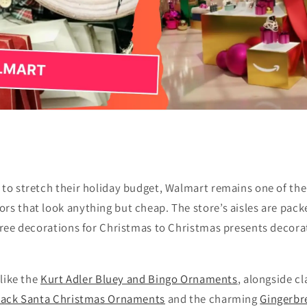
 to stretch their holiday budget, Walmart remains one of the
rs that look anything but cheap. The store’s aisles are pac
 tree decorations for Christmas to Christmas presents decor
 like the
Kurt Adler Bluey and Bingo Ornaments
, alongside cl
Black Santa Christmas Ornaments
and the charming
Gingerbr