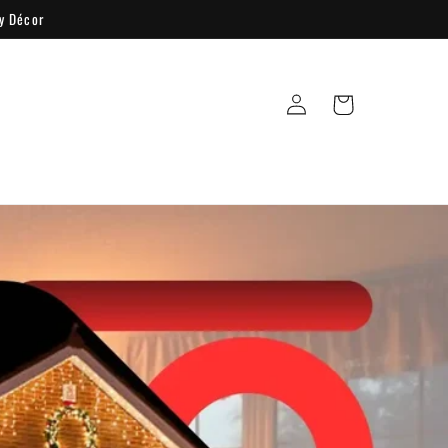
y Décor
Log
Cart
in