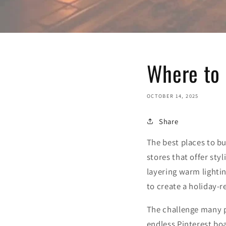
Where to
OCTOBER 14, 2025
Share
The best places to b
stores that offer sty
layering warm lightin
to create a holiday-
The challenge many p
endless Pinterest boa