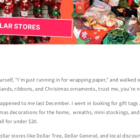
urself,
“I’m just running in for wrapping paper,”
and walked ou
rlands, ribbons, and Christmas ornaments, trust me, you’re n
appened to me last December. I went in looking for gift tags 
mas decorations for the home, wreaths, mini stockings, and 
ll for under $20.
ollar stores like Dollar Tree, Dollar General, and local discou