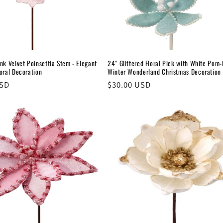
nk Velvet Poinsettia Stem - Elegant
24" Glittered Floral Pick with White Pom
oral Decoration
Winter Wonderland Christmas Decoration
USD
Regular
$30.00 USD
price