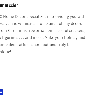
ur mission
C Home Decor specializes in providing you with
estive and whimsical home and holiday decor.
rom Christmas tree ornaments, to nutcrackers,
o figurines . . . and more! Make your holiday and
ome decorations stand out and truly be
nique!