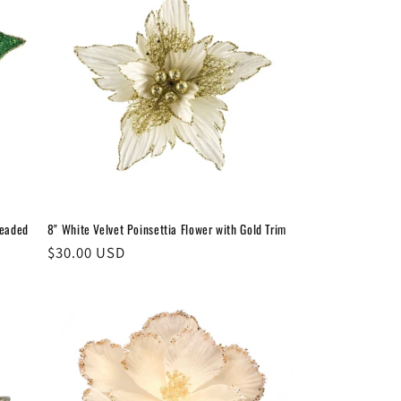
Beaded
8" White Velvet Poinsettia Flower with Gold Trim
Regular
$30.00 USD
price