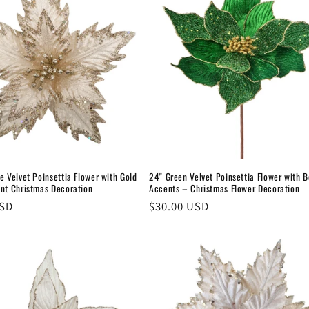
e Velvet Poinsettia Flower with Gold
24" Green Velvet Poinsettia Flower with 
ant Christmas Decoration
Accents – Christmas Flower Decoration
USD
Regular
$30.00 USD
price