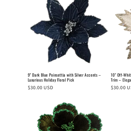
e
c
t
i
o
9" Dark Blue Poinsettia with Silver Accents –
10" Off-Whit
Luxurious Holiday Floral Pick
Trim – Eleg
n
Regular
$30.00 USD
Regular
$30.00 
price
price
: