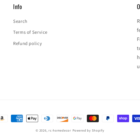
Info
O
R
Search
f
Terms of Service
F
Refund policy
t
h
u
ayment
ethods
© 2026,
rc-homedecor
Powered by Shopify