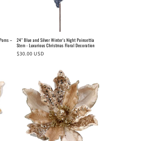
-Poms –
24" Blue and Silver Winter's Night Poinsettia
Stem - Luxurious Christmas Floral Decoration
Regular
$30.00 USD
price