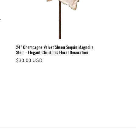
–
24" Champagne Velvet Sheen Sequin Magnolia
Stem - Elegant Christmas Floral Decoration
Regular
$30.00 USD
price