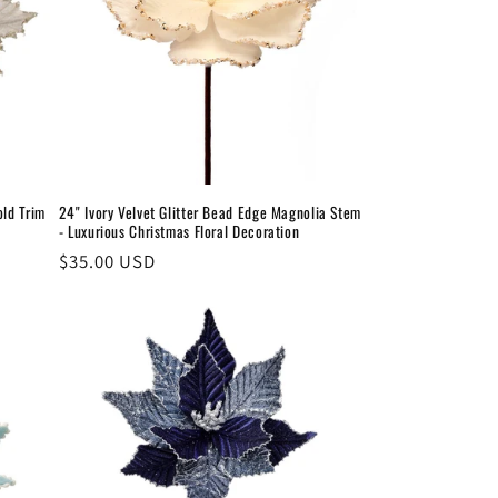
old Trim
24" Ivory Velvet Glitter Bead Edge Magnolia Stem
- Luxurious Christmas Floral Decoration
Regular
$35.00 USD
price