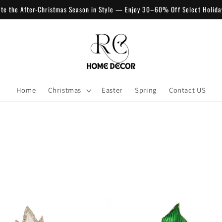
ate the After-Christmas Season in Style — Enjoy 30–60% Off Select Holida
Home
Christmas
Easter
Spring
Contact US