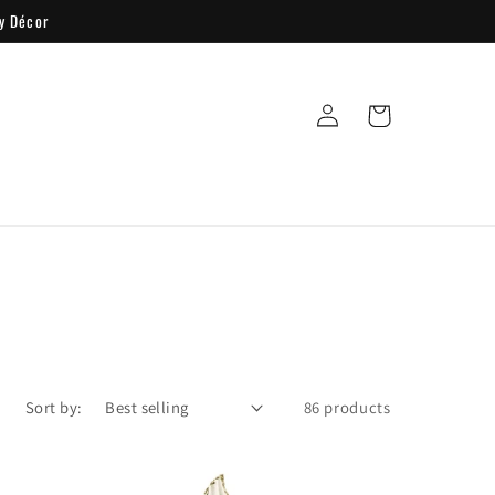
y Décor
Log
Cart
in
Sort by:
86 products