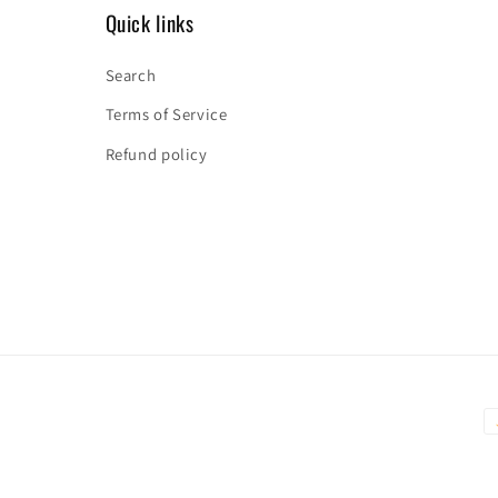
Quick links
Search
Terms of Service
Refund policy
P
m