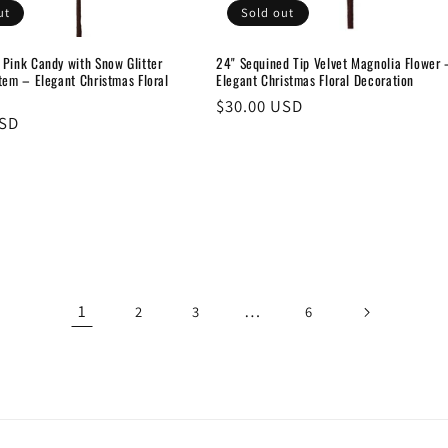
ut
Sold out
 Pink Candy with Snow Glitter
24" Sequined Tip Velvet Magnolia Flower 
tem – Elegant Christmas Floral
Elegant Christmas Floral Decoration
Regular
$30.00 USD
USD
price
1
…
2
3
6