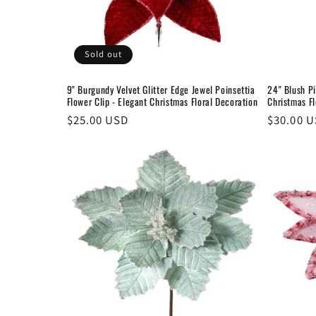
Sold out
9" Burgundy Velvet Glitter Edge Jewel Poinsettia
24" Blush Pi
Flower Clip - Elegant Christmas Floral Decoration
Christmas Fl
Regular
$25.00 USD
Regular
$30.00 
price
price