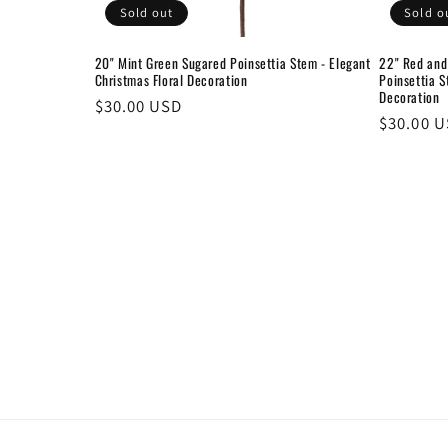
Sold out
Sold o
20" Mint Green Sugared Poinsettia Stem - Elegant
22" Red and
Christmas Floral Decoration
Poinsettia S
Decoration
Regular
$30.00 USD
Regular
$30.00 
price
price