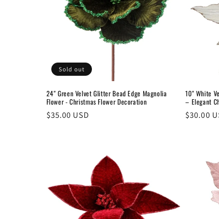
Sold out
24" Green Velvet Glitter Bead Edge Magnolia
10" White Ve
Flower - Christmas Flower Decoration
– Elegant C
Regular
$35.00 USD
Regular
$30.00 
price
price