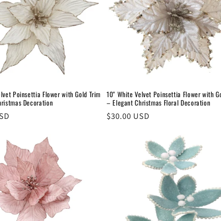
lvet Poinsettia Flower with Gold Trim
10" White Velvet Poinsettia Flower with G
hristmas Decoration
– Elegant Christmas Floral Decoration
USD
Regular
$30.00 USD
price