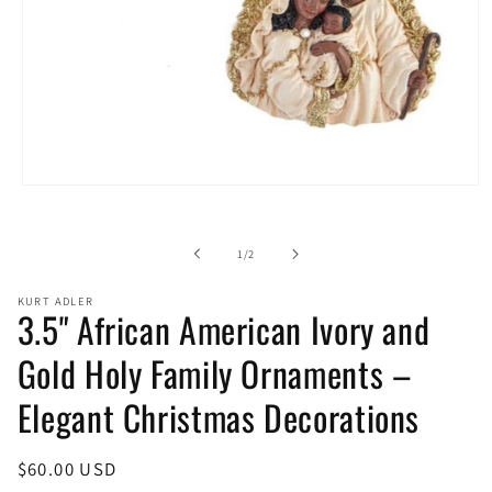
Open
media
1
in
of
1
/
2
modal
KURT ADLER
3.5" African American Ivory and
Gold Holy Family Ornaments –
Elegant Christmas Decorations
Regular
$60.00 USD