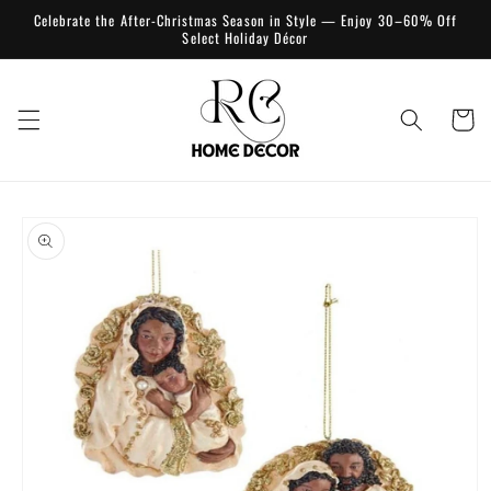
Skip to
Celebrate the After-Christmas Season in Style — Enjoy 30–60% Off
content
Select Holiday Décor
Cart
Skip to
product
information