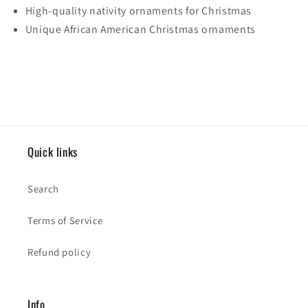
High-quality nativity ornaments for Christmas
Unique African American Christmas ornaments
Quick links
Search
Terms of Service
Refund policy
Info