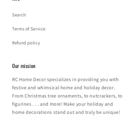
Search
Terms of Service
Refund policy
Our mission
RC Home Decor specializes in providing you with
festive and whimsical home and holiday decor.
From Christmas tree ornaments, to nutcrackers, to
figurines . . . and more! Make your holiday and
home decorations stand out and truly be unique!