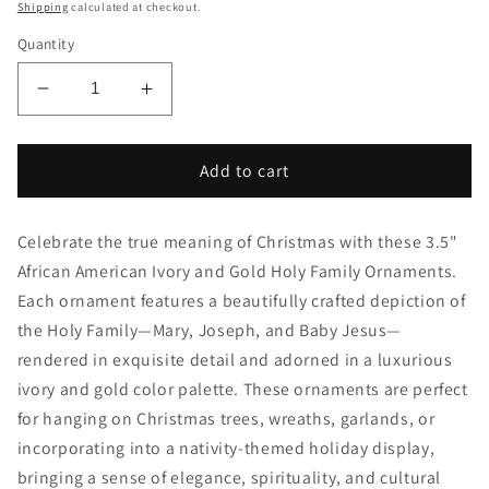
price
Shipping
calculated at checkout.
Quantity
Decrease
Increase
quantity
quantity
for
for
3.5&quot;
3.5&quot;
Add to cart
African
African
American
American
Celebrate the true meaning of Christmas with these 3.5"
Ivory
Ivory
and
and
African American Ivory and Gold Holy Family Ornaments.
Gold
Gold
Each ornament features a beautifully crafted depiction of
Holy
Holy
the Holy Family—Mary, Joseph, and Baby Jesus—
Family
Family
rendered in exquisite detail and adorned in a luxurious
Ornaments
Ornaments
–
–
ivory and gold color palette. These ornaments are perfect
Elegant
Elegant
for hanging on Christmas trees, wreaths, garlands, or
Christmas
Christmas
incorporating into a nativity-themed holiday display,
Decorations
Decorations
bringing a sense of elegance, spirituality, and cultural