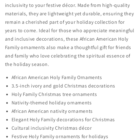
inclusivity to your festive décor. Made from high-quality
materials, they are lightweight yet durable, ensuring they
remain a cherished part of your holiday collection for
years to come. Ideal for those who appreciate meaningful
and inclusive decorations, these African American Holy
Family ornaments also make a thoughtful gift for friends
and family who love celebrating the spiritual essence of
the holiday season.
African American Holy Family Ornaments
3.5-inch ivory and gold Christmas decorations
Holy Family Christmas tree ornaments
Nativity-themed holiday ornaments
African American nativity ornaments
Elegant Holy Family decorations for Christmas
Cultural inclusivity Christmas décor
Festive Holy Family ornaments for holidays