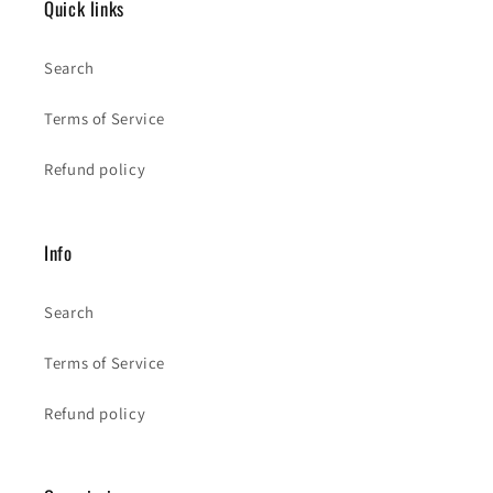
Quick links
Search
Terms of Service
Refund policy
Info
Search
Terms of Service
Refund policy