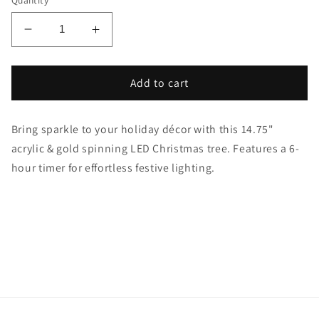
Quantity
Decrease
Increase
quantity
quantity
for
for
4.75&quot;
4.75&quot;
Add to cart
LED
LED
Water
Water
Bring sparkle to your holiday décor with this 14.75"
Globe
Globe
Spinning
Spinning
acrylic & gold spinning LED Christmas tree. Features a 6-
Christmas
Christmas
hour timer for effortless festive lighting.
Tree
Tree
–
–
&amp;
&amp;
Gold
Gold
w/
w/
Timer
Timer