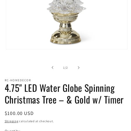
Open
media
1
in
of
1
/
2
modal
RC-HOMEDECOR
4.75" LED Water Globe Spinning
Christmas Tree – & Gold w/ Timer
Regular
$100.00 USD
price
Shipping
calculated at checkout.