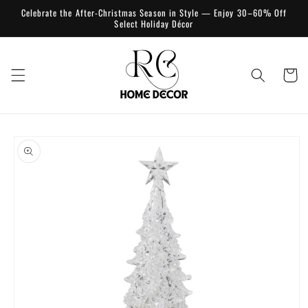
Skip to
Celebrate the After-Christmas Season in Style — Enjoy 30–60% Off
content
Select Holiday Décor
Cart
Skip to
product
information