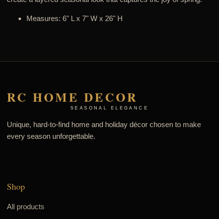
Measures: 6" L x 7" W x 26" H
RC HOME DECOR
SEASONAL ELEGANCE
Unique, hard-to-find home and holiday décor chosen to make
every season unforgettable.
Shop
All products