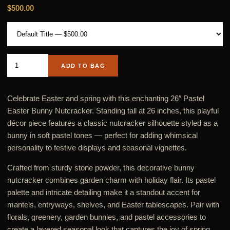
$500.00
ADD TO BAG
Celebrate Easter and spring with this enchanting 26″ Pastel
Easter Bunny Nutcracker. Standing tall at 26 inches, this playful
décor piece features a classic nutcracker silhouette styled as a
bunny in soft pastel tones — perfect for adding whimsical
personality to festive displays and seasonal vignettes.
Crafted from sturdy stone powder, this decorative bunny
nutcracker combines garden charm with holiday flair. Its pastel
palette and intricate detailing make it a standout accent for
mantels, entryways, shelves, and Easter tablescapes. Pair with
florals, greenery, garden bunnies, and pastel accessories to
create a layered seasonal look that captures the joy of spring.