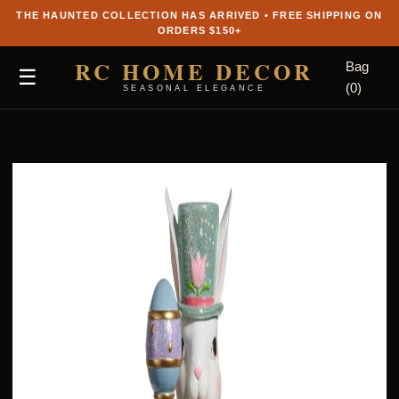
THE HAUNTED COLLECTION HAS ARRIVED • FREE SHIPPING ON
ORDERS $150+
RC HOME DECOR
Bag
☰
(0)
SEASONAL ELEGANCE