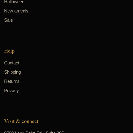
Halloween
New arrivals
Sale
Help
Contact
Shipping
Returns
Privacy
Visit & connect