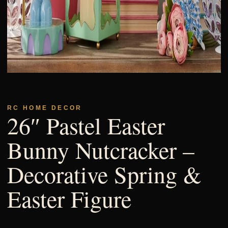
RC HOME DECOR
26″ Pastel Easter
Bunny Nutcracker –
Decorative Spring &
Easter Figure