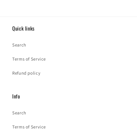
Quick links
Search
Terms of Service
Refund policy
Info
Search
Terms of Service