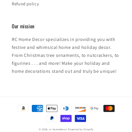
Refund policy
Our mission
RC Home Decor specializes in providing you with
festive and whimsical home and holiday decor.
From Christmas tree ornaments, to nutcrackers, to
figurines . . . and more! Make your holiday and
home decorations stand out and truly be unique!
Payment
methods
© 2026,
rc-homedecor
Powered by Shopify