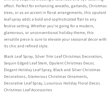
Spray
Spray
effect. Perfect for enhancing wreaths, garlands, Christmas
-
-
trees, or as an accent in floral arrangements, this opulent
Elegant
Elegant
leaf spray adds a bold and sophisticated flair to any
Christmas
Christmas
festive setting. Whether you're going for a modern,
Floral
Floral
glamorous, or unconventional holiday theme, this
Decoration
Decoration
versatile piece is sure to elevate your seasonal decor with
its chic and refined style.
Black Leaf Spray, Silver Trim Leaf Christmas Decoration,
Sequin Edged Leaf Stem, Opulent Christmas Decor,
Elegant Holiday Leaf Spray, Black and Silver Christmas
Decorations, Glamorous Christmas Ornaments,
Decorative Leaf Spray, Luxurious Holiday Floral Decor,
Christmas Leaf Accessories