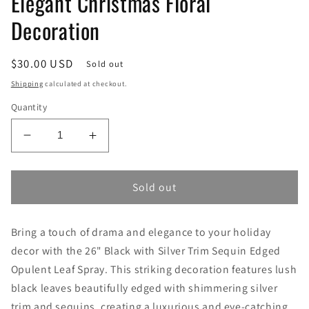
Elegant Christmas Floral
Decoration
Regular
$30.00 USD
Sold out
price
Shipping
calculated at checkout.
Quantity
Decrease
Increase
quantity
quantity
for
for
26&quot;
26&quot;
Sold out
Black
Black
with
with
Bring a touch of drama and elegance to your holiday
Silver
Silver
Trim
Trim
decor with the 26" Black with Silver Trim Sequin Edged
Sequin
Sequin
Opulent Leaf Spray. This striking decoration features lush
Edged
Edged
black leaves beautifully edged with shimmering silver
Opulent
Opulent
trim and sequins, creating a luxurious and eye-catching
Leaf
Leaf