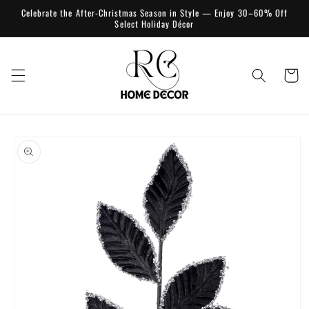
Skip to
Celebrate the After-Christmas Season in Style — Enjoy 30–60% Off
content
Select Holiday Décor
Cart
Skip to
product
information