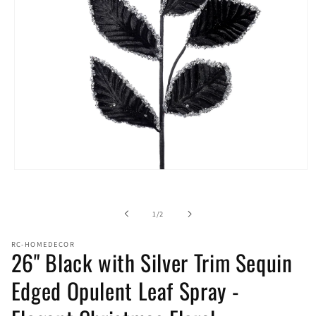
Open
media
1
in
of
1
/
2
modal
RC-HOMEDECOR
26" Black with Silver Trim Sequin
Edged Opulent Leaf Spray -