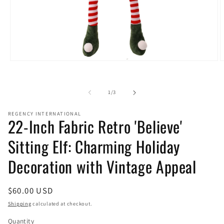
Open
O
media
m
1
2
in
i
of
1
/
3
modal
m
REGENCY INTERNATIONAL
22-Inch Fabric Retro 'Believe'
Sitting Elf: Charming Holiday
Decoration with Vintage Appeal
Regular
$60.00 USD
price
Shipping
calculated at checkout.
Quantity