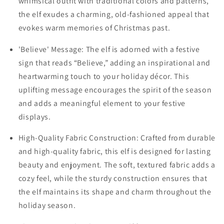
whimsical outfit with traditional colors and patterns,
the elf exudes a charming, old-fashioned appeal that
evokes warm memories of Christmas past.
'Believe' Message: The elf is adorned with a festive
sign that reads “Believe,” adding an inspirational and
heartwarming touch to your holiday décor. This
uplifting message encourages the spirit of the season
and adds a meaningful element to your festive
displays.
High-Quality Fabric Construction: Crafted from durable
and high-quality fabric, this elf is designed for lasting
beauty and enjoyment. The soft, textured fabric adds a
cozy feel, while the sturdy construction ensures that
the elf maintains its shape and charm throughout the
holiday season.