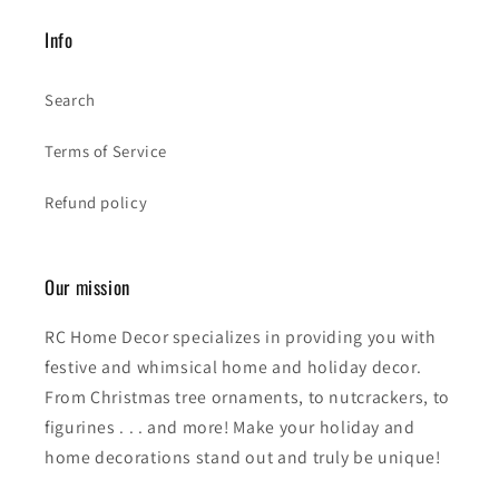
Info
Search
Terms of Service
Refund policy
Our mission
RC Home Decor specializes in providing you with
festive and whimsical home and holiday decor.
From Christmas tree ornaments, to nutcrackers, to
figurines . . . and more! Make your holiday and
home decorations stand out and truly be unique!