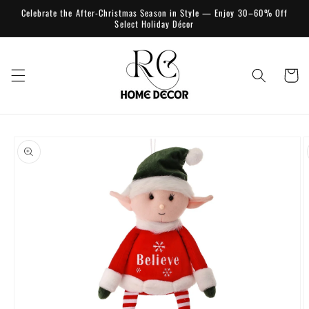
Skip to
Celebrate the After-Christmas Season in Style — Enjoy 30–60% Off
content
Select Holiday Décor
Cart
Skip to
product
information