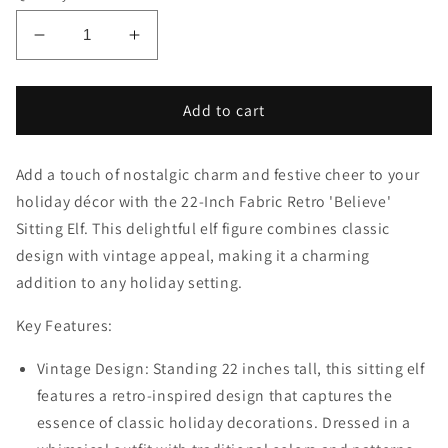
Decrease
Increase
quantity
quantity
for
for
22-
22-
Add to cart
Inch
Inch
Fabric
Fabric
Add a touch of nostalgic charm and festive cheer to your
Retro
Retro
&#39;Believe&#39;
&#39;Believe&#39;
holiday décor with the 22-Inch Fabric Retro 'Believe'
Sitting
Sitting
Sitting Elf. This delightful elf figure combines classic
Elf:
Elf:
design with vintage appeal, making it a charming
Charming
Charming
addition to any holiday setting.
Holiday
Holiday
Decoration
Decoration
Key Features:
with
with
Vintage
Vintage
Vintage Design: Standing 22 inches tall, this sitting elf
Appeal
Appeal
features a retro-inspired design that captures the
essence of classic holiday decorations. Dressed in a