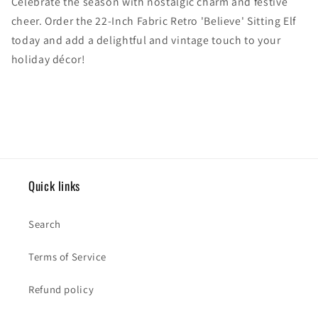
Celebrate the season with nostalgic charm and festive
cheer. Order the 22-Inch Fabric Retro 'Believe' Sitting Elf
today and add a delightful and vintage touch to your
holiday décor!
Quick links
Search
Terms of Service
Refund policy