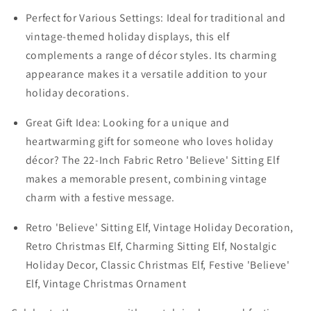
Perfect for Various Settings: Ideal for traditional and
vintage-themed holiday displays, this elf
complements a range of décor styles. Its charming
appearance makes it a versatile addition to your
holiday decorations.
Great Gift Idea: Looking for a unique and
heartwarming gift for someone who loves holiday
décor? The 22-Inch Fabric Retro 'Believe' Sitting Elf
makes a memorable present, combining vintage
charm with a festive message.
Retro 'Believe' Sitting Elf, Vintage Holiday Decoration,
Retro Christmas Elf, Charming Sitting Elf, Nostalgic
Holiday Decor, Classic Christmas Elf, Festive 'Believe'
Elf, Vintage Christmas Ornament