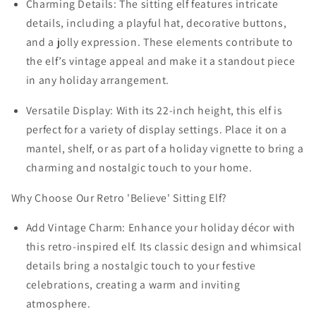
Charming Details: The sitting elf features intricate
details, including a playful hat, decorative buttons,
and a jolly expression. These elements contribute to
the elf’s vintage appeal and make it a standout piece
in any holiday arrangement.
Versatile Display: With its 22-inch height, this elf is
perfect for a variety of display settings. Place it on a
mantel, shelf, or as part of a holiday vignette to bring a
charming and nostalgic touch to your home.
Why Choose Our Retro 'Believe' Sitting Elf?
Add Vintage Charm: Enhance your holiday décor with
this retro-inspired elf. Its classic design and whimsical
details bring a nostalgic touch to your festive
celebrations, creating a warm and inviting
atmosphere.