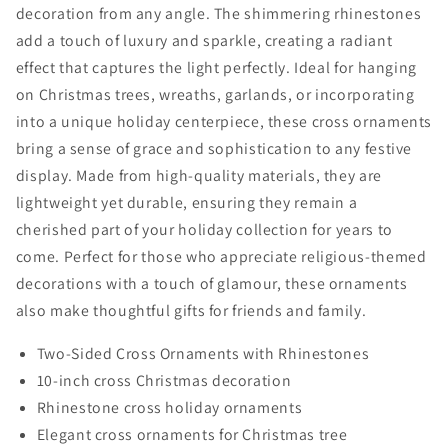
Christmas
Christmas
decoration from any angle. The shimmering rhinestones
Decorations
Decorations
add a touch of luxury and sparkle, creating a radiant
effect that captures the light perfectly. Ideal for hanging
on Christmas trees, wreaths, garlands, or incorporating
into a unique holiday centerpiece, these cross ornaments
bring a sense of grace and sophistication to any festive
display. Made from high-quality materials, they are
lightweight yet durable, ensuring they remain a
cherished part of your holiday collection for years to
come. Perfect for those who appreciate religious-themed
decorations with a touch of glamour, these ornaments
also make thoughtful gifts for friends and family.
Two-Sided Cross Ornaments with Rhinestones
10-inch cross Christmas decoration
Rhinestone cross holiday ornaments
Elegant cross ornaments for Christmas tree