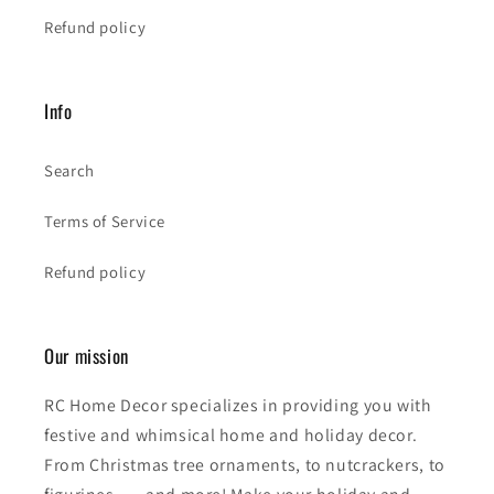
Refund policy
Info
Search
Terms of Service
Refund policy
Our mission
RC Home Decor specializes in providing you with
festive and whimsical home and holiday decor.
From Christmas tree ornaments, to nutcrackers, to