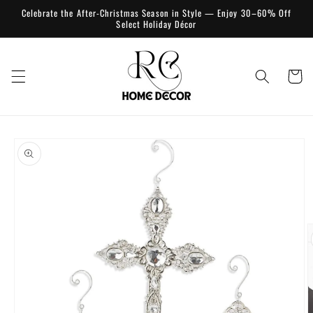
Skip to
Celebrate the After-Christmas Season in Style — Enjoy 30–60% Off
content
Select Holiday Décor
Cart
Skip to
product
information