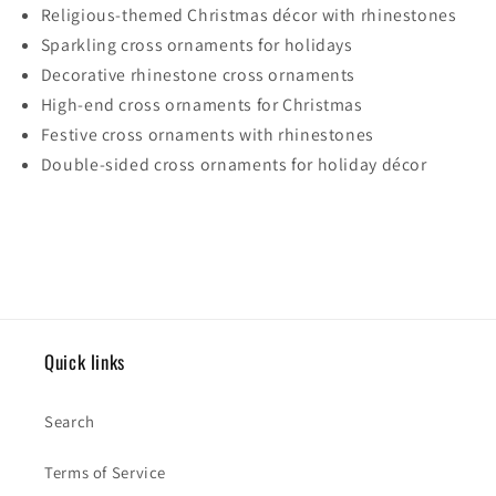
Religious-themed Christmas décor with rhinestones
Sparkling cross ornaments for holidays
Decorative rhinestone cross ornaments
High-end cross ornaments for Christmas
Festive cross ornaments with rhinestones
Double-sided cross ornaments for holiday décor
Quick links
Search
Terms of Service