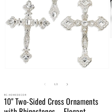
O
m
2
i
m
Open
media
1
in
of
1
/
2
modal
RC-HOMEDECOR
10" Two-Sided Cross Ornaments
with Rhinestones – Elegant