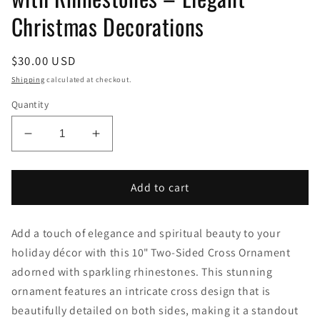
Christmas Decorations
Regular
$30.00 USD
price
Shipping
calculated at checkout.
Quantity
Decrease
Increase
quantity
quantity
for
for
10&quot;
10&quot;
Add to cart
Two-
Two-
Sided
Sided
Add a touch of elegance and spiritual beauty to your
Cross
Cross
Ornaments
Ornaments
holiday décor with this 10" Two-Sided Cross Ornament
with
with
adorned with sparkling rhinestones. This stunning
Rhinestones
Rhinestones
ornament features an intricate cross design that is
–
–
beautifully detailed on both sides, making it a standout
Elegant
Elegant