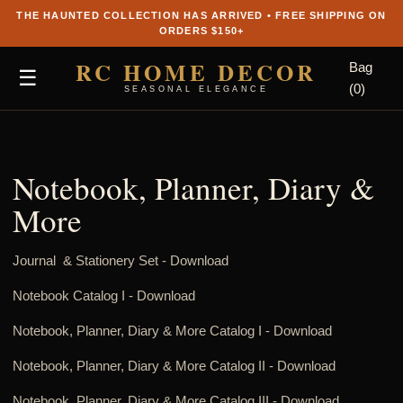
THE HAUNTED COLLECTION HAS ARRIVED • FREE SHIPPING ON
ORDERS $150+
RC HOME DECOR
Bag
☰
(0)
SEASONAL ELEGANCE
Notebook, Planner, Diary &
More
Journal & Stationery Set -
Download
Notebook Catalog I
-
Download
Notebook, Planner, Diary & More Catalog I
-
Download
Notebook, Planner, Diary & More Catalog II
-
Download
Notebook, Planner, Diary & More Catalog III
-
Download