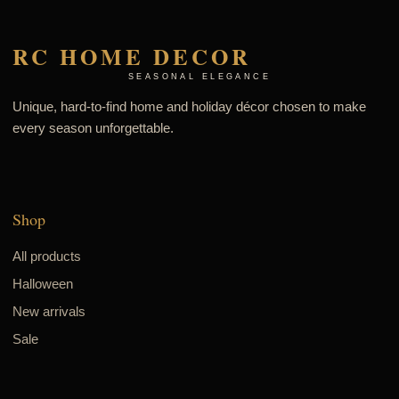
RC HOME DECOR
SEASONAL ELEGANCE
Unique, hard-to-find home and holiday décor chosen to make
every season unforgettable.
Shop
All products
Halloween
New arrivals
Sale