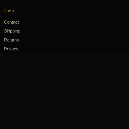
Help
Contact
Shipping
Returns
Privacy
Visit & connect
8700 Long Point Rd., Suite 305
Houston, TX 77055
832-518-8942