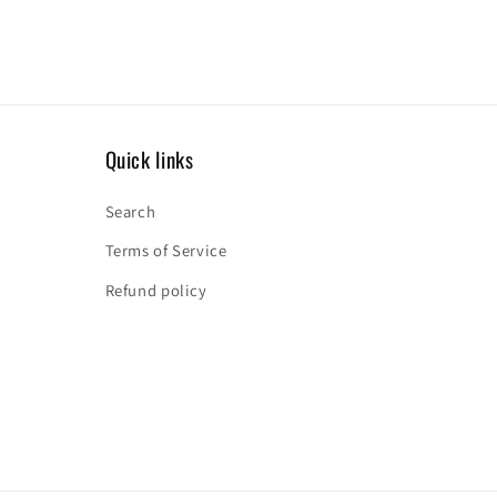
Quick links
Search
Terms of Service
Refund policy