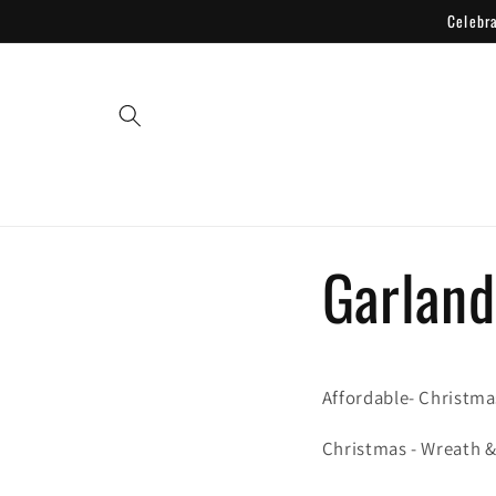
Skip to
Celebr
content
Garland
Affordable- Christma
Christmas - Wreath 