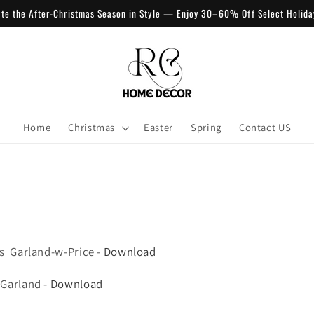
ate the After-Christmas Season in Style — Enjoy 30–60% Off Select Holida
Home
Christmas
Easter
Spring
Contact US
s Garland-w-Price -
Download
&Garland -
Download