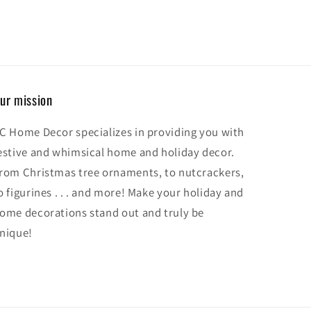
ur mission
C Home Decor specializes in providing you with
estive and whimsical home and holiday decor.
rom Christmas tree ornaments, to nutcrackers,
o figurines . . . and more! Make your holiday and
ome decorations stand out and truly be
nique!