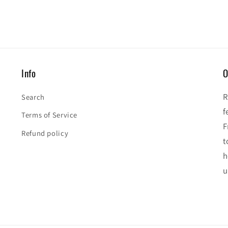
Info
O
R
Search
f
Terms of Service
F
Refund policy
t
h
u