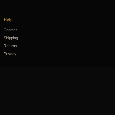
Help
Contact
Shipping
Returns
Privacy
Visit & connect
8700 Long Point Rd., Suite 305
Houston, TX 77055
832-518-8942