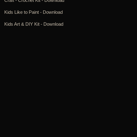
Craft - Crochet Kit -
Download
Kids Like to Paint -
Download
Kids Art & DIY Kit -
Download