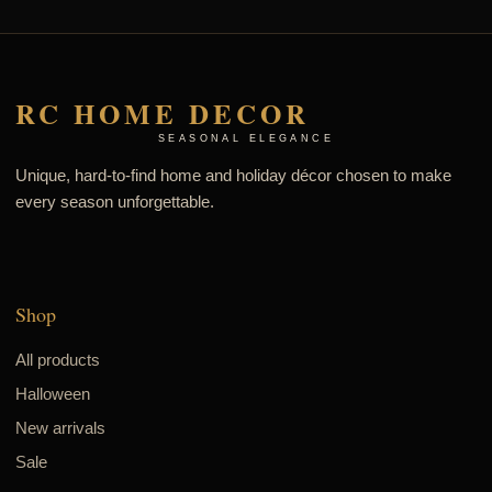
RC HOME DECOR
SEASONAL ELEGANCE
Unique, hard-to-find home and holiday décor chosen to make
every season unforgettable.
Shop
All products
Halloween
New arrivals
Sale