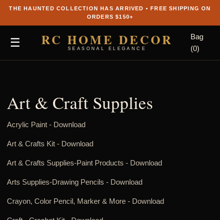
THE HAUNTED COLLECTION HAS ARRIVED • FREE SHIPPING ON
ORDERS $150+
RC HOME DECOR
Bag
☰
(0)
SEASONAL ELEGANCE
Art & Craft Supplies
Acrylic Paint -
Download
Art & Crafts Kit -
Download
Art & Crafts Supplies-Paint Products -
Download
Arts Supplies-Drawing Pencils -
Download
Crayon, Color Pencil, Marker & More -
Download